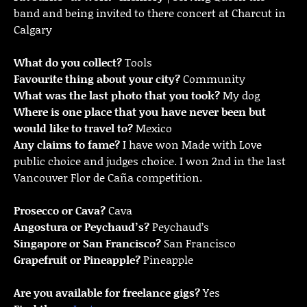
band and being invited to there concert at Charcut in
Calgary
What do you collect?
Tools
Favourite thing about your city?
Community
What was the last photo that you took?
My dog
Where is one place that you have never been but
would like to travel to?
Mexico
Any claims to fame?
I have won Made with Love
public choice and judges choice. I won 2nd in the last
Vancouver Flor de Caña competition.
Prosecco or Cava?
Cava
Angostura or Peychaud’s?
Peychaud’s
Singapore or San Francisco?
San Francisco
Grapefruit or Pineapple?
Pineapple
Are you available for freelance gigs?
Yes