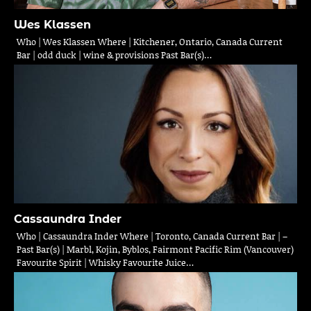
Wes Klassen
Who | Wes Klassen Where | Kitchener, Ontario, Canada Current
Bar | odd duck | wine & provisions Past Bar(s)…
Cassaundra Inder
Who | Cassaundra Inder Where | Toronto, Canada Current Bar | –
Past Bar(s) | Marbl, Kojin, Byblos, Fairmont Pacific Rim (Vancouver)
Favourite Spirit | Whisky Favourite Juice…