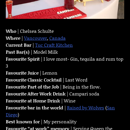
Who
| Chelsea Schulte
Where
|
Vancouver
,
Canada
Current Bar
|
Tuc Craft Kitchen
Past Bar(s)
| Model Milk
Favourite Spirit
| I love most- Gin, tequila and rum top
3
Favourite Juice
| Lemon
Favourite Classic Cocktail
| Last Word
Favourite Part of the Job
| Being in the flow.
Favourite
After Work Drink
| Campari soda
Favourite at Home Drink
| Wine
Favourite bar in the world
|
Raised by Wolves
(
San
Diego
)
Best known for
| My personality
Favourite “at work” memory
| Serving Queen the