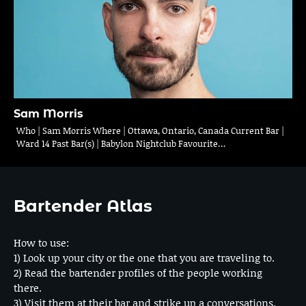
Sam Morris
Who | Sam Morris Where | Ottawa, Ontario, Canada Current Bar |
Ward 14 Past Bar(s) | Babylon Nightclub Favourite…
Bartender Atlas
How to use:
1) Look up your city or the one that you are traveling to.
2) Read the bartender profiles of the people working
there.
3) Visit them at their bar and strike up a conversations.