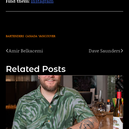
Find them:
Instagram
BARTENDERS
CANADA
VANCOUVER
Amir Belkacemi
Dave Saunders
Post
navigation
Related Posts