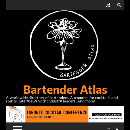
Skip
to
content
Bartender Atlas
A worldwide directory of bartenders. A resource for cocktails and
spirits. Interviews with industry leaders. And more!
Instagram
Facebo