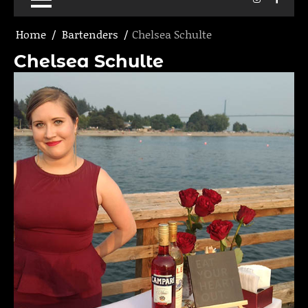
Home
Bartenders
Chelsea Schulte
Chelsea Schulte