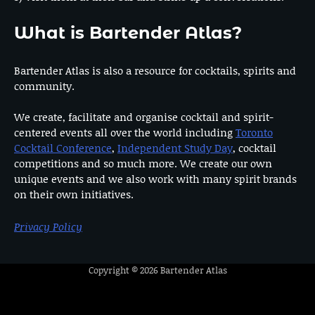
What is Bartender Atlas?
Bartender Atlas is also a resource for cocktails, spirits and
community.
We create, facilitate and organise cocktail and spirit-
centered events all over the world including
Toronto
Cocktail Conference
,
Independent Study Day
, cocktail
competitions and so much more. We create our own
unique events and we also work with many spirit brands
on their own initiatives.
Privacy Policy
Copyright © 2026
Bartender Atlas