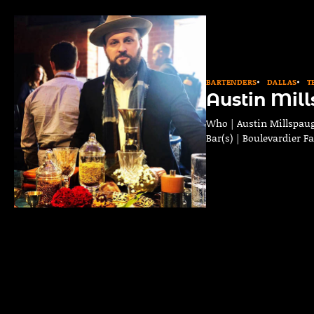
BARTENDERS
DALLAS
T
Austin Mil
Who | Austin Millspaug
Bar(s) | Boulevardier F