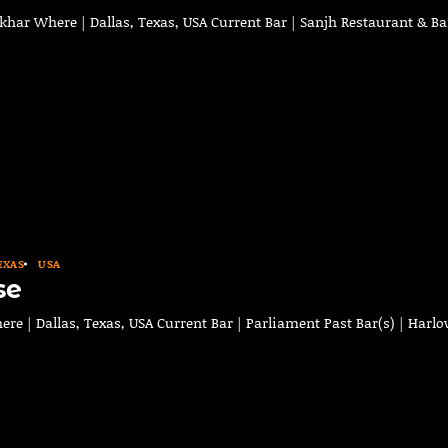
ar Where | Dallas, Texas, USA Current Bar | Sanjh Restaurant & Ba
EXAS
USA
se
e | Dallas, Texas, USA Current Bar | Parliament Past Bar(s) | Harl