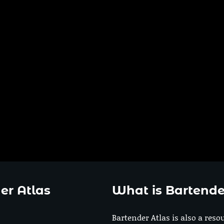
er Atlas
What is Bartende
Bartender Atlas is also a reso