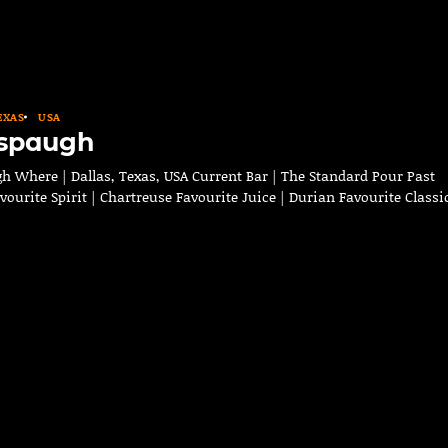
EXAS
USA
lspaugh
h Where | Dallas, Texas, USA Current Bar | The Standard Pour Past
avourite Spirit | Chartreuse Favourite Juice | Durian Favourite Class