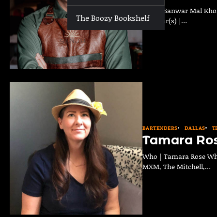
Who | Sanwar Mal Khokh
The Boozy Bookshelf
Past Bar(s) |…
BARTENDERS
DALLAS
T
Tamara Ro
Who | Tamara Rose Wher
MXM, The Mitchell,…