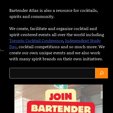
Bartender Atlas is also a resource for cocktails,
spirits and community.
We create, facilitate and organise cocktail and
spirit-centered events all over the world including
Toronto Cocktail Conference
,
Independent Study
Day
, cocktail competitions and so much more. We
ic…
create our own unique events and we also work
with many spirit brands on their own initiatives.
Search