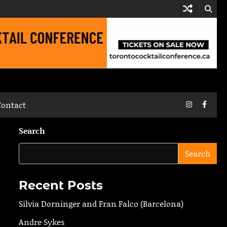
Instagram
Faceb
Contact
Search
Search
Recent Posts
Silvia Dorninger and Fran Falco (Barcelona)
Andre Sykes