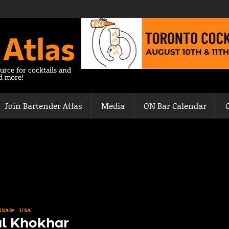
 Atlas
urce for cocktails and
nd more!
Join Bartender Atlas
Media
ON Bar Calendar
EXAS
USA
l Khokhar