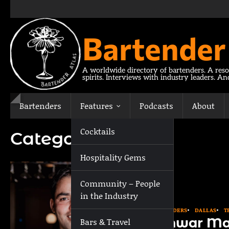
Skip
to
content
Bartender
A worldwide directory of bartenders. A reso
spirits. Interviews with industry leaders. A
Bartenders
Features
Podcasts
About
Cocktails
Category:
Dallas
Hospitality Gems
Community – People
in the Industry
BARTENDERS
DALLAS
T
Sanwar Ma
Bars & Travel