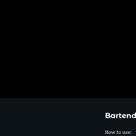
Bartend
How to use: