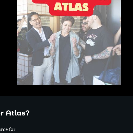
r Atlas?
urce for