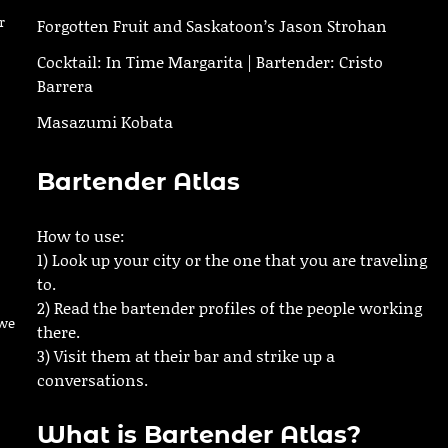
r
Forgotten Fruit and Saskatoon’s Jason Strohan
Cocktail: In Time Margarita | Bartender: Cristo
Barrera
Masazumi Kobata
Bartender Atlas
How to use:
1) Look up your city or the one that you are traveling
to.
2) Read the bartender profiles of the people working
owe
there.
3) Visit them at their bar and strike up a
conversations.
What is Bartender Atlas?