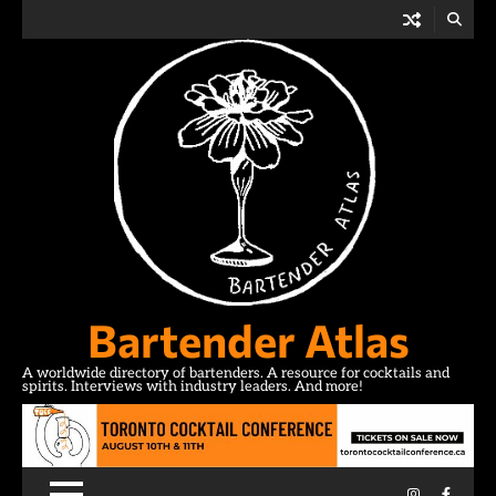
Skip
to
content
Bartender Atlas
A worldwide directory of bartenders. A resource for cocktails and
spirits. Interviews with industry leaders. And more!
Instagram
Facebo