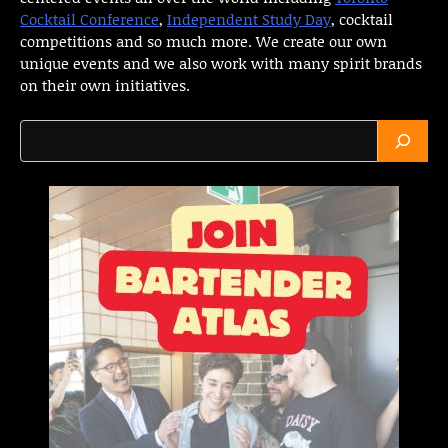
Cocktail Conference
,
Independent Study Day
, cocktail
competitions and so much more. We create our own
unique events and we also work with many spirit brands
on their own initiatives.
Search