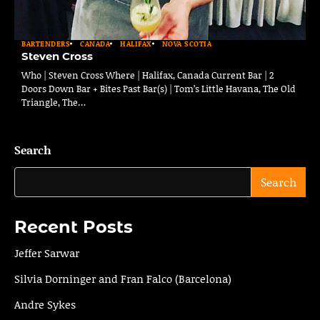
BARTENDERS
CANADA
HALIFAX
NOVA SCOTIA
Steven Cross
Who | Steven Cross Where | Halifax, Canada Current Bar | 2
Doors Down Bar + Bites Past Bar(s) | Tom’s Little Havana, The Old
Triangle, The…
Search
Search
Recent Posts
Jeffer Sarwar
Silvia Dorninger and Fran Falco (Barcelona)
Andre Sykes