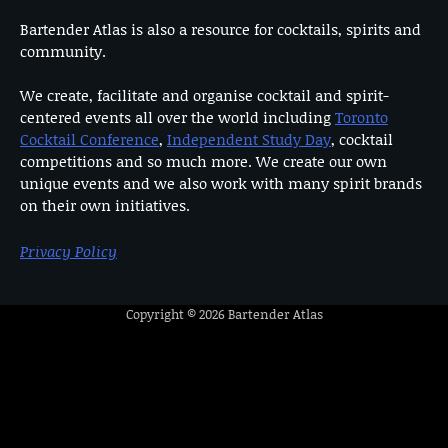
Bartender Atlas is also a resource for cocktails, spirits and
community.
We create, facilitate and organise cocktail and spirit-
centered events all over the world including
Toronto
Cocktail Conference
,
Independent Study Day
, cocktail
competitions and so much more. We create our own
unique events and we also work with many spirit brands
on their own initiatives.
Privacy Policy
Copyright © 2026
Bartender Atlas