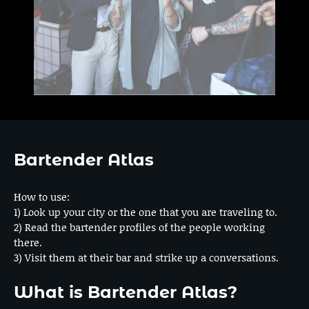
Bartender Atlas
How to use:
1) Look up your city or the one that you are traveling to.
2) Read the bartender profiles of the people working
there.
3) Visit them at their bar and strike up a conversations.
What is Bartender Atlas?