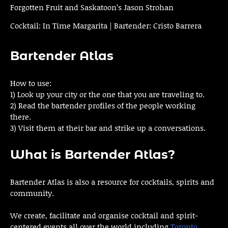
Forgotten Fruit and Saskatoon’s Jason Strohan
Cocktail: In Time Margarita | Bartender: Cristo Barrera
Bartender Atlas
How to use:
1) Look up your city or the one that you are traveling to.
2) Read the bartender profiles of the people working
there.
3) Visit them at their bar and strike up a conversations.
What is Bartender Atlas?
Bartender Atlas is also a resource for cocktails, spirits and
community.
We create, facilitate and organise cocktail and spirit-
centered events all over the world including
Toronto