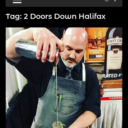
Tag:
2 Doors Down Halifax