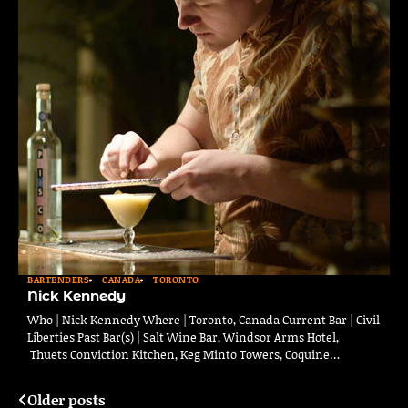
BARTENDERS
CANADA
TORONTO
Nick Kennedy
Who | Nick Kennedy Where | Toronto, Canada Current Bar | Civil
Liberties Past Bar(s) | Salt Wine Bar, Windsor Arms Hotel,
Thuets Conviction Kitchen, Keg Minto Towers, Coquine…
Older posts
Posts