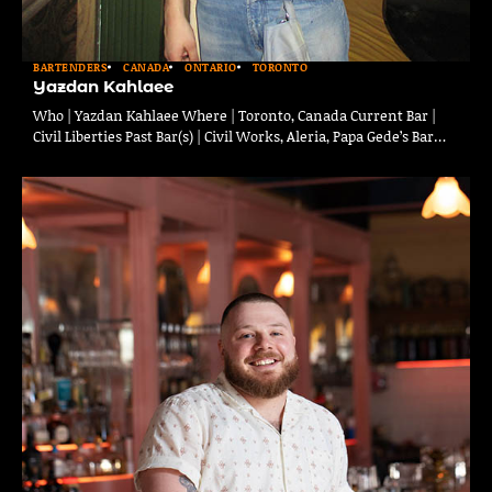
BARTENDERS
CANADA
ONTARIO
TORONTO
Yazdan Kahlaee
Who | Yazdan Kahlaee Where | Toronto, Canada Current Bar |
Civil Liberties Past Bar(s) | Civil Works, Aleria, Papa Gede’s Bar…