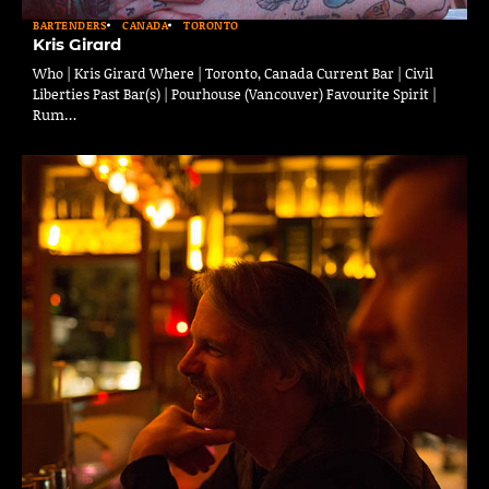
BARTENDERS
CANADA
TORONTO
Kris Girard
Who | Kris Girard Where | Toronto, Canada Current Bar | Civil
Liberties Past Bar(s) | Pourhouse (Vancouver) Favourite Spirit |
Rum…