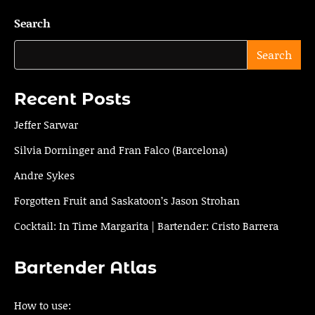
navigation
Search
Search
Recent Posts
Jeffer Sarwar
Silvia Dorninger and Fran Falco (Barcelona)
Andre Sykes
Forgotten Fruit and Saskatoon’s Jason Strohan
Cocktail: In Time Margarita | Bartender: Cristo Barrera
Bartender Atlas
How to use: