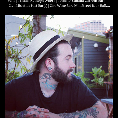
Who | Tristan K Joseph Where | Toronto, Canada Current Bar |
Civil Liberties Past Bar(s) | Cibo Wine Bar, Mill Street Beer Hall,…