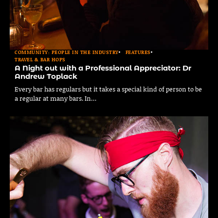
COMMUNITY: PEOPLE IN THE INDUSTRY
FEATURES
TRAVEL & BAR HOPS
A Night out with a Professional Appreciator: Dr
Andrew Toplack
Every bar has regulars but it takes a special kind of person to be
a regular at many bars. In…