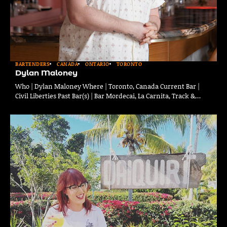
BARTENDERS
CANADA
ONTARIO
TORONTO
Dylan Maloney
Who | Dylan Maloney Where | Toronto, Canada Current Bar |
Civil Liberties Past Bar(s) | Bar Mordecai, La Carnita, Track &…