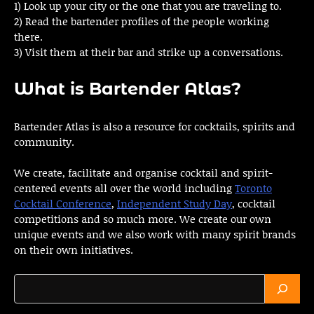
1) Look up your city or the one that you are traveling to.
2) Read the bartender profiles of the people working
there.
3) Visit them at their bar and strike up a conversations.
What is Bartender Atlas?
Bartender Atlas is also a resource for cocktails, spirits and
community.
We create, facilitate and organise cocktail and spirit-
centered events all over the world including
Toronto
Cocktail Conference
,
Independent Study Day
, cocktail
competitions and so much more. We create our own
unique events and we also work with many spirit brands
on their own initiatives.
Search