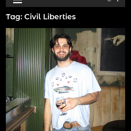
Tag:
Civil Liberties