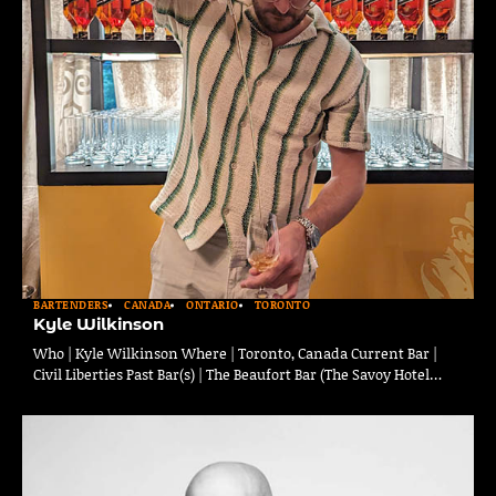
BARTENDERS
CANADA
ONTARIO
TORONTO
Kyle Wilkinson
Who | Kyle Wilkinson Where | Toronto, Canada Current Bar |
Civil Liberties Past Bar(s) | The Beaufort Bar (The Savoy Hotel…