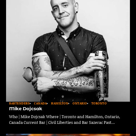
BARTENDERS
CANADA
HAMILTON
ONTARIO
TORONTO
Mike Dojcsak
Who | Mike Dojcsak Where | Toronto and Hamilton, Ontario,
Canada Current Bar | Civil Liberties and Bar Sazerac Past…