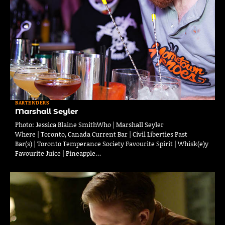
BARTENDERS
Marshall Seyler
Photo: Jessica Blaine SmithWho | Marshall Seyler
Where | Toronto, Canada Current Bar | Civil Liberties Past
Bar(s) | Toronto Temperance Society Favourite Spirit | Whisk(e)y
Favourite Juice | Pineapple…