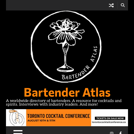
Skip
to
content
Bartender Atlas
A worldwide directory of bartenders. A resource for cocktails and
spirits. Interviews with industry leaders. And more!
Instagram
Facebo