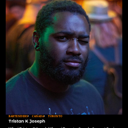
BARTENDERS
CANADA
TORONTO
Tristan K Joseph