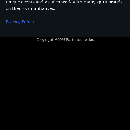
unique events and we also work with many spirit brands
on their own initiatives.
Privacy Policy
Copyright © 2026
Bartender Atlas