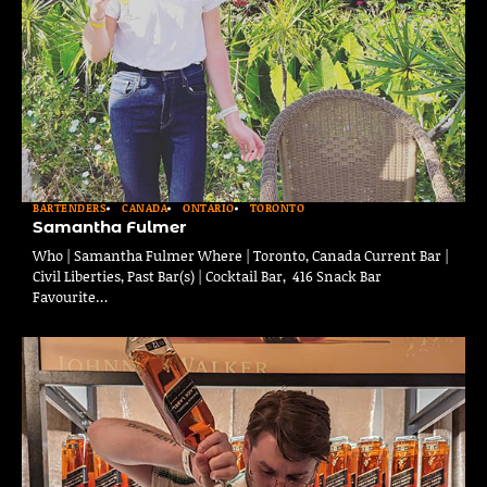
BARTENDERS
CANADA
ONTARIO
TORONTO
Samantha Fulmer
Who | Samantha Fulmer Where | Toronto, Canada Current Bar |
Civil Liberties, Past Bar(s) | Cocktail Bar, 416 Snack Bar
Favourite…