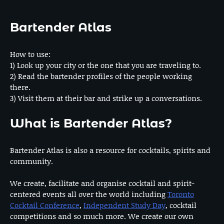
Bartender Atlas
How to use:
1) Look up your city or the one that you are traveling to.
2) Read the bartender profiles of the people working
there.
3) Visit them at their bar and strike up a conversations.
What is Bartender Atlas?
Bartender Atlas is also a resource for cocktails, spirits and
community.
We create, facilitate and organise cocktail and spirit-
centered events all over the world including
Toronto
Cocktail Conference
,
Independent Study Day
, cocktail
competitions and so much more. We create our own