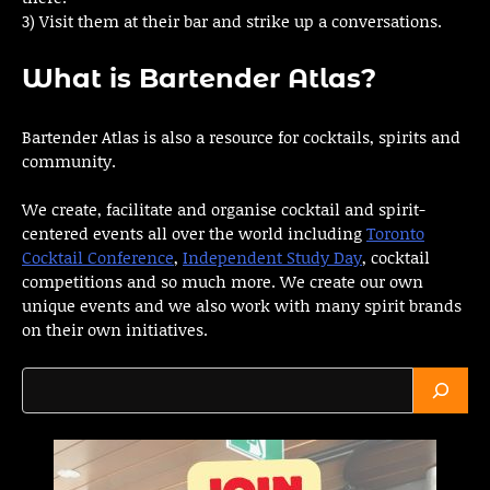
3) Visit them at their bar and strike up a conversations.
What is Bartender Atlas?
Bartender Atlas is also a resource for cocktails, spirits and
community.
We create, facilitate and organise cocktail and spirit-
centered events all over the world including
Toronto
Cocktail Conference
,
Independent Study Day
, cocktail
competitions and so much more. We create our own
unique events and we also work with many spirit brands
on their own initiatives.
Search