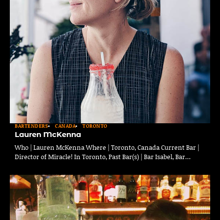
BARTENDERS
CANADA
TORONTO
Lauren McKenna
Who | Lauren McKenna Where | Toronto, Canada Current Bar |
Director of Miracle! In Toronto, Past Bar(s) | Bar Isabel, Bar…