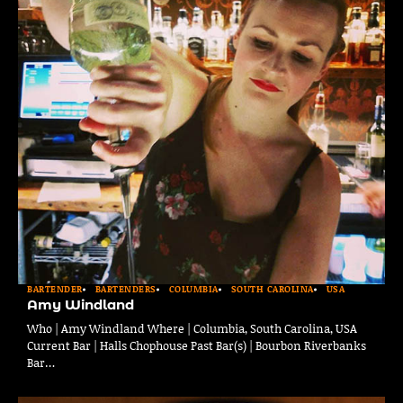
BARTENDER
BARTENDERS
COLUMBIA
SOUTH CAROLINA
USA
Amy Windland
Who | Amy Windland Where | Columbia, South Carolina, USA
Current Bar | Halls Chophouse Past Bar(s) | Bourbon Riverbanks
Bar…