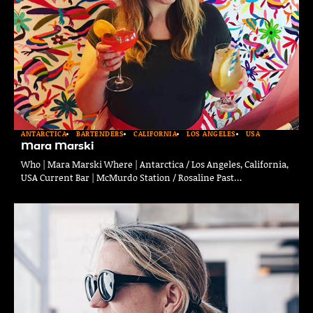
ANTARCTICA
BARTENDERS
CALIFORNIA
LOS ANGELES
USA
Mara Marski
Who | Mara Marski Where | Antarctica / Los Angeles, California,
USA Current Bar | McMurdo Station / Rosaline Past…