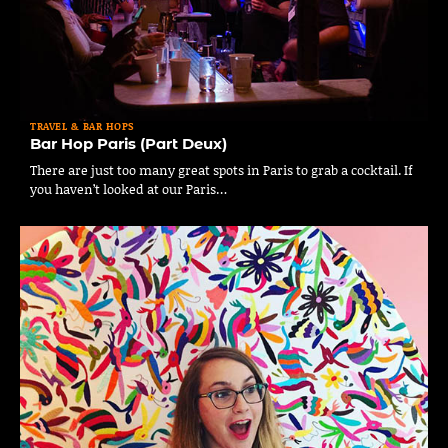
TRAVEL & BAR HOPS
Bar Hop Paris (Part Deux)
There are just too many great spots in Paris to grab a cocktail. If
you haven’t looked at our Paris…