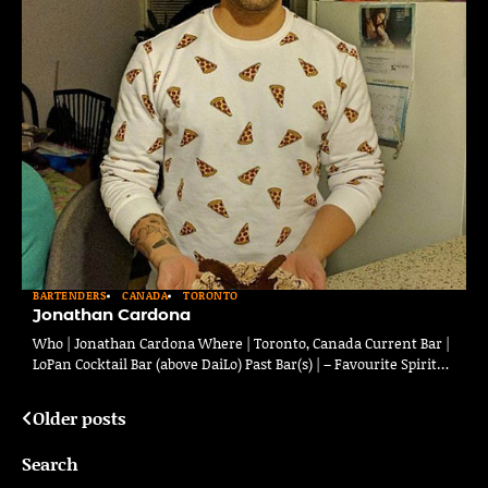
BARTENDERS
CANADA
TORONTO
Jonathan Cardona
Who | Jonathan Cardona Where | Toronto, Canada Current Bar |
LoPan Cocktail Bar (above DaiLo) Past Bar(s) | – Favourite Spirit…
Older posts
Posts
navigation
Search