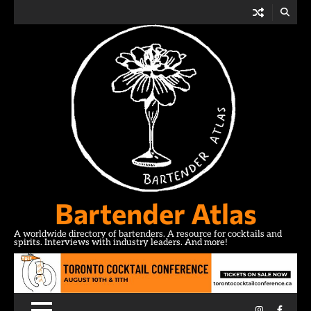
Skip
to
content
Bartender Atlas
A worldwide directory of bartenders. A resource for cocktails and
spirits. Interviews with industry leaders. And more!
Instagram
Facebo