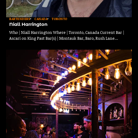
BARTENDERS
CANADA
TORONTO
Niall Harrington
Who | Niall Harrington Where | Toronto, Canada Current Bar |
Ascari on King Past Bar(s) | Montauk Bar, Baro, Rush Lane…