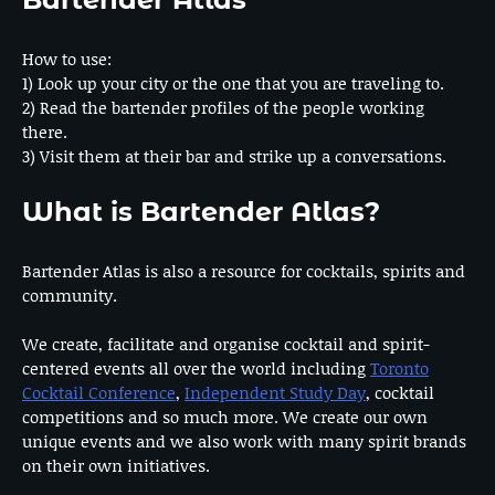
How to use:
1) Look up your city or the one that you are traveling to.
2) Read the bartender profiles of the people working
there.
3) Visit them at their bar and strike up a conversations.
What is Bartender Atlas?
Bartender Atlas is also a resource for cocktails, spirits and
community.
We create, facilitate and organise cocktail and spirit-
centered events all over the world including
Toronto
Cocktail Conference
,
Independent Study Day
, cocktail
competitions and so much more. We create our own
unique events and we also work with many spirit brands
on their own initiatives.