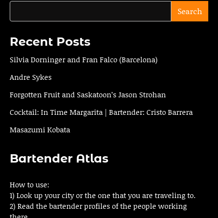
Search
Recent Posts
Silvia Dorninger and Fran Falco (Barcelona)
Andre Sykes
Forgotten Fruit and Saskatoon’s Jason Strohan
Cocktail: In Time Margarita | Bartender: Cristo Barrera
Masazumi Kobata
Bartender Atlas
How to use:
1) Look up your city or the one that you are traveling to.
2) Read the bartender profiles of the people working
there.