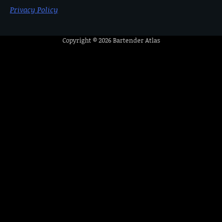
Privacy Policy
Copyright © 2026
Bartender Atlas