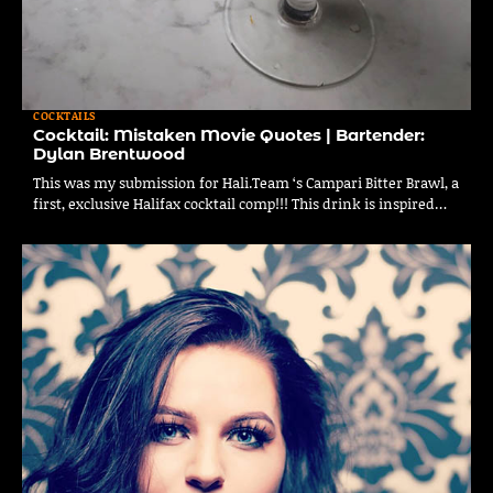
COCKTAILS
Cocktail: Mistaken Movie Quotes | Bartender:
Dylan Brentwood
This was my submission for Hali.Team ‘s Campari Bitter Brawl, a
first, exclusive Halifax cocktail comp!!! This drink is inspired…