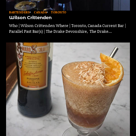
BARTENDERS
CANADA
TORONTO
Wilson Crittenden
Who | Wilson Crittenden Where | Toronto, Canada Current Bar |
Parallel Past Bar(s) | The Drake Devonshire, The Drake…