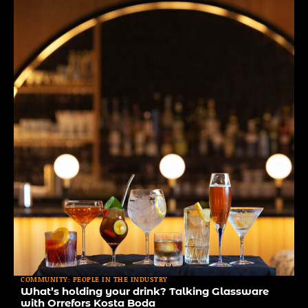
COMMUNITY: PEOPLE IN THE INDUSTRY
What’s holding your drink? Talking Glassware
with Orrefors Kosta Boda