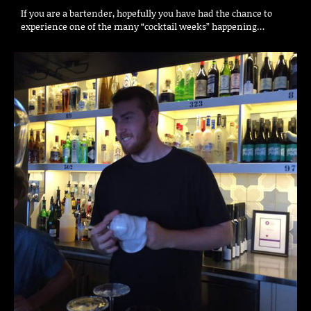
If you are a bartender, hopefully you have had the chance to
experience one of the many “cocktail weeks” happening…