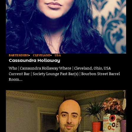
BARTENDERS
CLEVELAND
USA
Cassaundra Hollaway
Who | Cassaundra Hollaway Where | Cleveland, Ohio, USA
Current Bar | Society Lounge Past Bar(s) | Bourbon Street Barrel
Room…