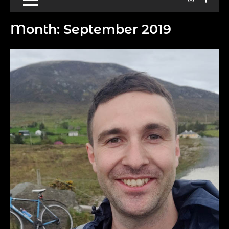
Month:
September 2019