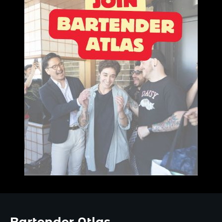
Bartender Atlas